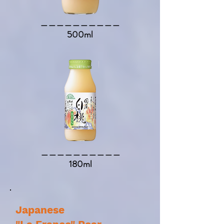
​＿＿＿＿＿＿＿＿＿＿​
500ml
​＿＿＿＿＿＿＿＿＿＿​
180ml
Japanese