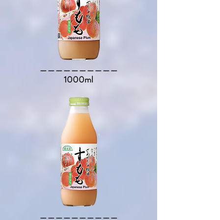
​＿＿＿＿＿＿＿＿＿＿​
1000ml
​＿＿＿＿＿＿＿＿＿＿​