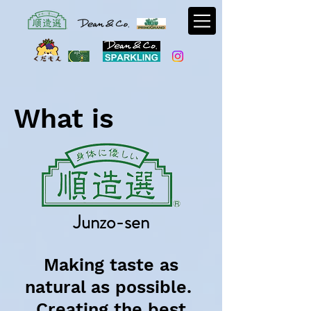
What is
Junzo-sen
Making taste as
natural as possible.
Creating the best