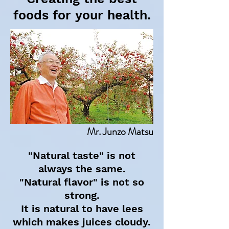
foods for your health.
Mr. Junzo Matsu
"Natural taste" is not
always the same.
"Natural flavor" is not so
strong.
It is natural to have lees
which makes juices cloudy.