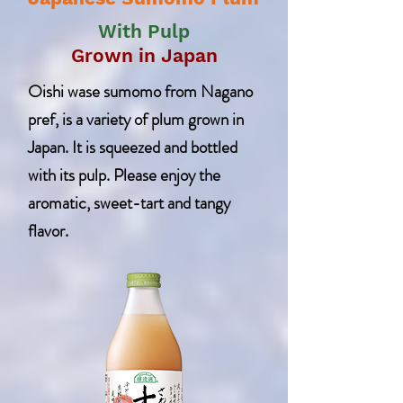
With Pulp
Grown in Japan
Oishi wase sumomo from Nagano
pref, is a variety of plum grown in
Japan. It is squeezed and bottled
with its pulp. Please enjoy the
aromatic, sweet-tart and tangy
flavor.