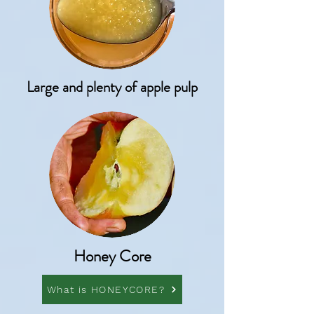
Large and plenty of apple pulp
Honey Core
What is HONEYCORE?