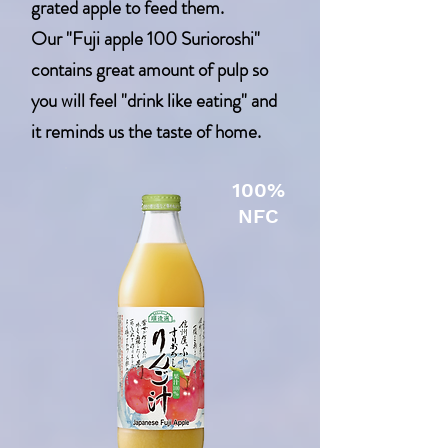
grated apple to feed them.
Our "Fuji apple 100 Surioroshi"
contains great amount of pulp so
you will feel "drink like eating" and
it reminds us the taste of home.
100%
NFC