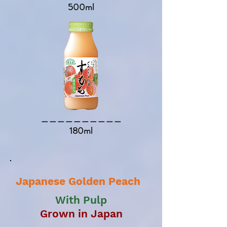
500ml
​＿＿＿＿＿＿＿＿＿＿​
180ml
Japanese Golden Peach
With Pulp
Grown in Japan