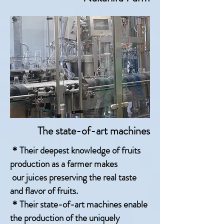
The state-of-art machines
＊Their deepest knowledge of fruits
production as a farmer makes
our juices preserving the real taste
and flavor of fruits.
＊Their state-of-art machines enable
the production of the uniquely