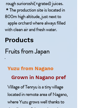
rough surioroshi(=grated) juices.
＊The production site is located in
800m high altitude, just next to
apple orchard where always filled
with clean air and fresh water.
Products
Fruits from Japan
Yuzu from Nagano
Grown in Nagano pref
Village of Tenryu is a tiny village
located in remote area of Nagano,
where Yuzu grows well thanks to