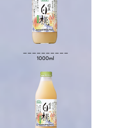
​＿＿＿＿＿＿＿＿＿＿​
1000ml