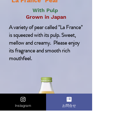
"La France" Pear
With Pulp
Grown in Japan
A variety of pear called "La France"
is squeezed with its pulp. Sweet,
mellow and creamy.
Please enjoy
its fragrance and smooth rich
mouthfeel.
Instagram
お問合せ