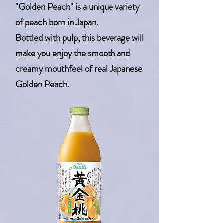
"Golden Peach" is a unique variety
of peach born in Japan.
Bottled with pulp, this beverage will
make you enjoy the smooth and
creamy mouthfeel of real Japanese
Golden Peach.