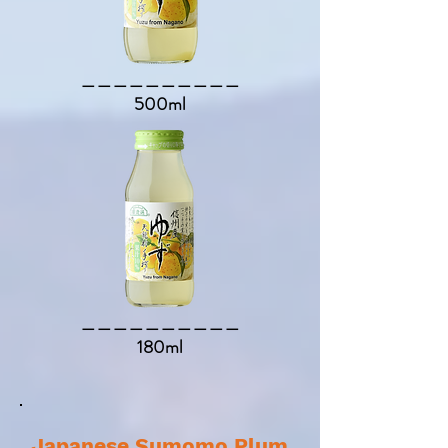
​＿＿＿＿＿＿＿＿＿＿​
500ml
​＿＿＿＿＿＿＿＿＿＿​
180ml
Japanese Sumomo Plum