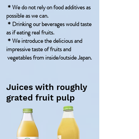
＊We do not rely on food additives as
possible as we can.
＊Drinking our beverages would taste
as if eating real fruits.
＊We introduce the delicious and
impressive taste of fruits and
vegetables from inside/outside Japan.
Juices with roughly
grated fruit pulp