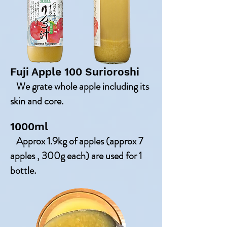
Fuji Apple 100 Surioroshi
We grate whole apple including its
skin and core.
1000ml
Approx 1.9kg of apples (approx 7
apples , 300g each) are used for 1
bottle.