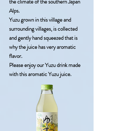
the climate of the southern Japan
Alps.
Yuzu grown in this village and
surrounding villages, is collected
and gently hand squeezed that is
why the juice has very aromatic
flavor.
Please enjoy our Yuzu drink made
with this aromatic Yuzu juice.