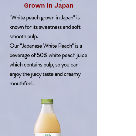
Grown in Japan
"White peach grown in Japan" is
known for its sweetness and soft
smooth pulp.
Our "Japanese White Peach" is a
beverage of 50% white peach juice
which contains pulp, so you can
enjoy the juicy taste and creamy
mouthfeel.