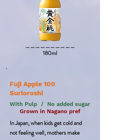
​＿＿＿＿＿＿＿＿＿＿​
180ml
Fuji Apple 100
Surioroshi
With Pulp / No added sugar
Grown in Nagano pref
In Japan, when kids get cold and
not feeling well, mothers make