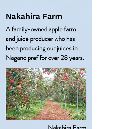
Nakahira Farm
A family-owned apple farm
and juice producer who has
been producing our juices in
Nagano pref for over 28 years.
Nakahira Farm