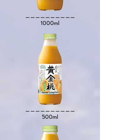
​＿＿＿＿＿＿＿＿＿＿​
1000ml
​＿＿＿＿＿＿＿＿＿＿​
500ml