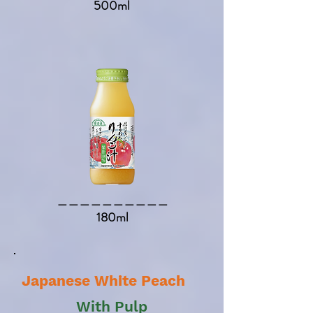
500ml
​＿＿＿＿＿＿＿＿＿＿​
180ml
Japanese White Peach
With Pulp