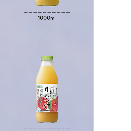
​＿＿＿＿＿＿＿＿＿＿​
1000ml
​＿＿＿＿＿＿＿＿＿＿​