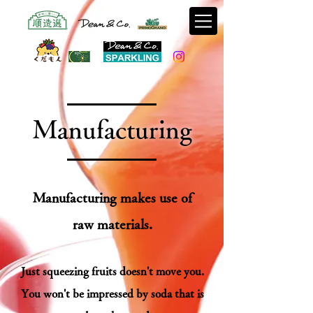
​Manufacturing
Manufacturing makes use of
raw materials.
Just squeezing fruits doesn't move you.
You won't be impressed by soda that is