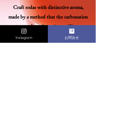
Craft sodas with distinctive aroma,
made by a method that the carbonation
process takes a long time as if it were
brewing.
Instagram
お問合せ
Impression is born by the
difference.
Raw Materials
Passion
見つける、創る、育てる。私たちだからこそ
届けられるモノ語りがある。
〒550-0003 大阪府大阪市西区京町堀1-18-5 TEL:06-6443-0075