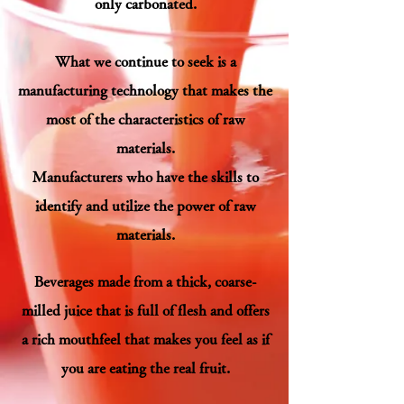
only carbonated.
What we continue to seek is a
manufacturing technology that makes the
most of the characteristics of raw
materials.
Manufacturers who have the skills to
identify and utilize the power of raw
materials.
B
everages made from a thick, coarse-
milled juice that is full of flesh and offers
a rich mouthfeel that makes you feel as if
you are eating the real fruit.